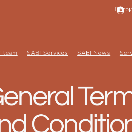
Discov
L
r team
SABI Services
SABI News
Ser
eneral Ter
nd Conditio