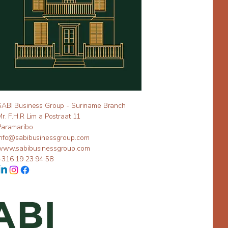
SABI Business Group - Suriname Branch
Mr. F.H.R Lim a Postraat 11
Paramaribo
info@sabibusinessgroup.com
www.sabibusinessgroup.com
+316 19 23 94 58