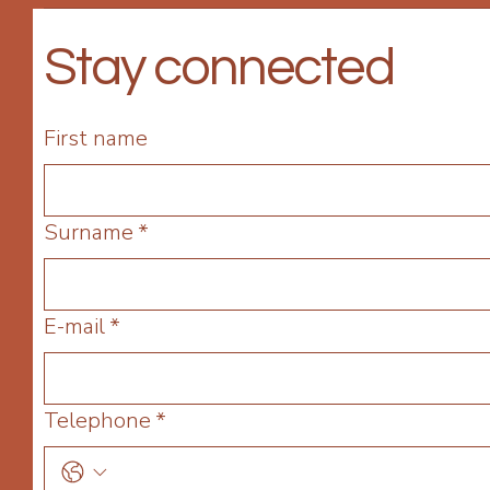
Stay connected
First name
Surname
*
E-mail
*
Telephone
*