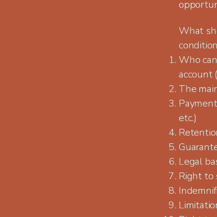
opportuni
What sho
conditio
Who can 
account (
The main
Payment 
etc.)
Retention
Guarante
Legal bas
Right to
Indemnif
Limitation