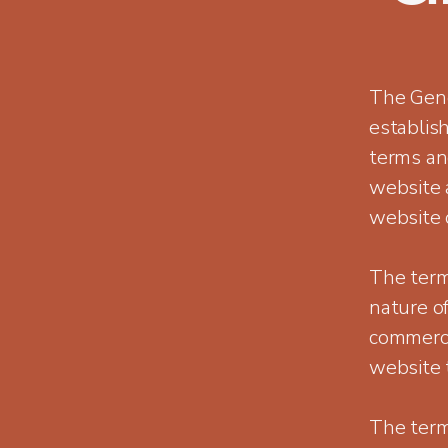
The Gene
establis
terms and
website 
website 
The term
nature of
commerce
website 
The term