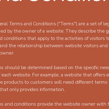
ral Terms and Conditions ("Terms") are a set of le
hed by the owner of a website. They describe the g
 conditions that apply to the activities of visitors t
and the relationship between website visitors and
owner.
s should be determined based on the specific nee
 each website. For example, a website that offers e
 products to customers will need different terms 
that only provides information.
s and conditions provide the website owner with 