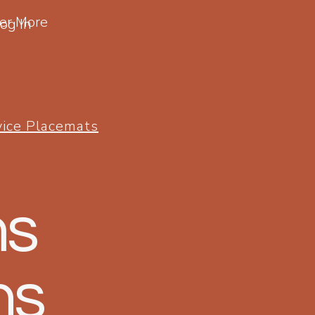
er More
og In
vice Placemats
ms
ns