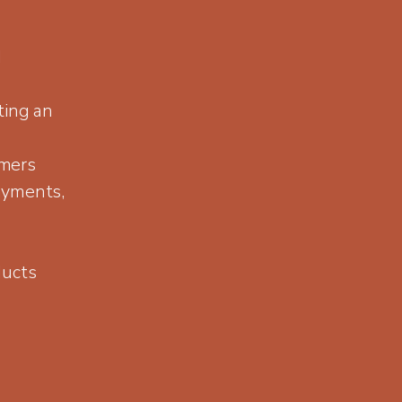
d
ting an
omers
ayments,
ducts