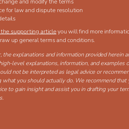
 change and modify the terms
ce for law and dispute resolution
details
 the supporting article
you will find more informati
raw up general terms and conditions.
the explanations and information provided herein ar
high-level explanations, information, and examples o
hould not be interpreted as legal advice or recomme
g what you should actually do. We recommend that 
ice to gain insight and assist you in drafting your te
s.