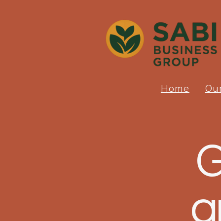
Home
Ou
G
a