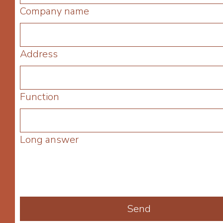
Company name
Address
Function
Long answer
Send