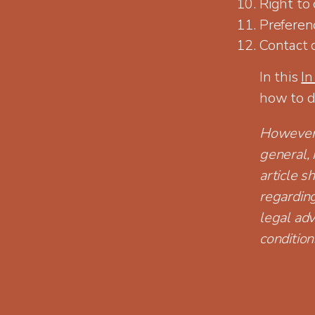
Right to
Preferen
Contact 
In this
In
how to d
However, 
general, 
article s
regardin
legal adv
condition