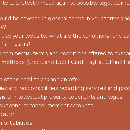
ty to protect himself against possible legal claims
uld be covered in general terms in your terms an
ns?
use your website; what are the conditions for crea
if relevant)?
 commercial terms and conditions offered to cust
methods (Credit and Debit Card, PayPal, Offline P
 of the right to change an offer
es and responsibilities regarding services and pro
is of intellectual property, copyrights and logos
 suspend or cancel member accounts
ication
 of liabilities