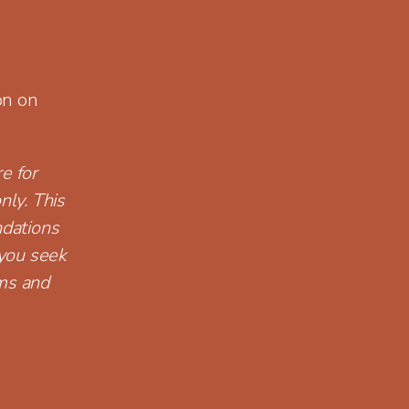
on on
e for
nly. This
ndations
you seek
rms and