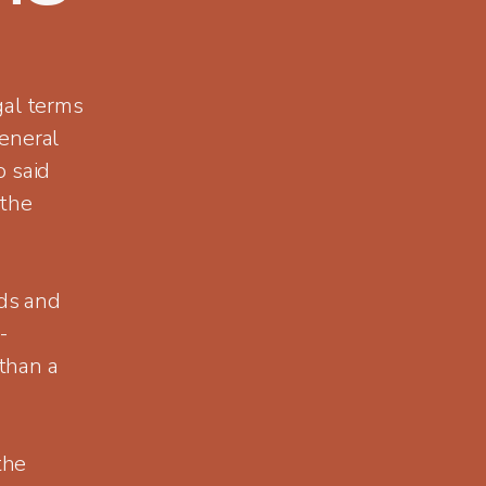
gal terms
eneral
o said
 the
ds and
-
than a
the